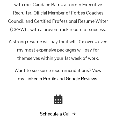
with me, Candace Barr – a former Executive
Recruiter, Official Member of Forbes Coaches
Council, and Certified Professional Resume Writer
(CPRW) – with a proven track record of success.
A strong resume will pay for itself 10x over – even
my most expensive packages will pay for
themselves within your 1st week of work.
Want to see some recommendations? View
my
LinkedIn Profile
and
Google Reviews
.
Schedule a Call