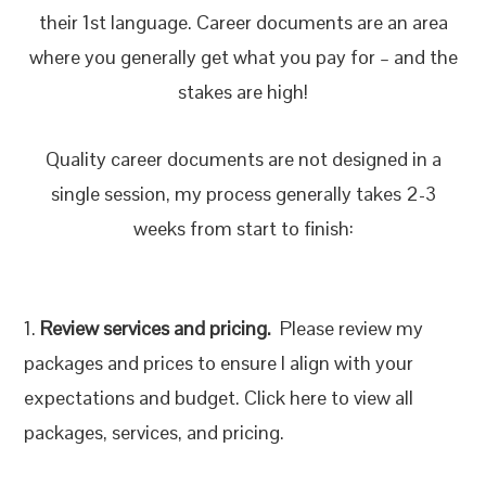
their 1st language. Career documents are an area
where you generally get what you pay for – and the
stakes are high!
Quality career documents are not designed in a
single session, my process generally takes 2-3
weeks from start to finish:
1.
Review services and pricing.
Please review my
packages and prices to ensure I align with your
expectations and budget. Click here to view all
packages, services, and pricing.