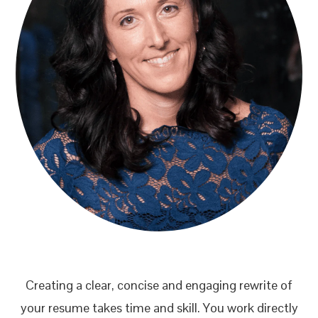
Creating a clear, concise and engaging rewrite of
your resume takes time and skill. You work directly