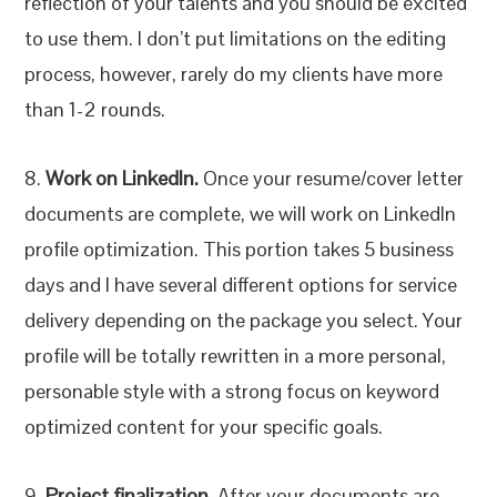
reflection of your talents and you should be excited
to use them. I don’t put limitations on the editing
process, however, rarely do my clients have more
than 1-2 rounds.
8.
Work on LinkedIn.
Once your resume/cover letter
documents are complete, we will work on LinkedIn
profile optimization. This portion takes 5 business
days and I have several different options for service
delivery depending on the package you select. Your
profile will be totally rewritten in a more personal,
personable style with a strong focus on keyword
optimized content for your specific goals.
9.
Project finalization.
After your documents are