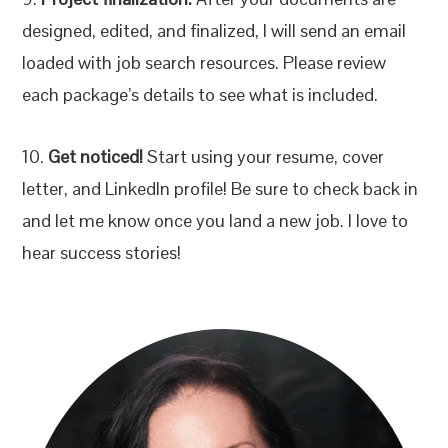
designed, edited, and finalized, I will send an email
loaded with job search resources. Please review
each package’s details to see what is included.
10.
Get noticed!
Start using your resume, cover
letter, and LinkedIn profile! Be sure to check back in
and let me know once you land a new job. I love to
hear success stories!