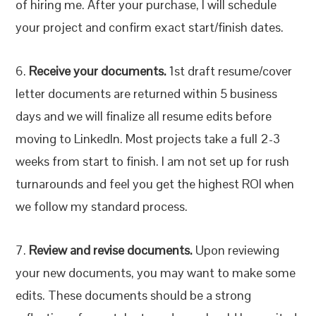
of hiring me. After your purchase, I will schedule
your project and confirm exact start/finish dates.
6.
Receive your documents.
1st draft resume/cover
letter documents are returned within 5 business
days and we will finalize all resume edits before
moving to LinkedIn. Most projects take a full 2-3
weeks from start to finish. I am not set up for rush
turnarounds and feel you get the highest ROI when
we follow my standard process.
7.
Review and revise documents.
Upon reviewing
your new documents, you may want to make some
edits. These documents should be a strong