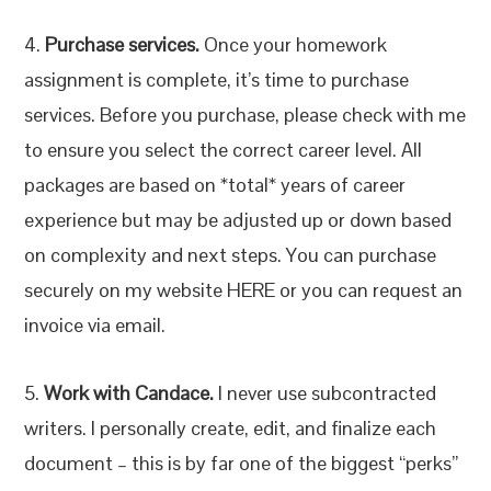
4.
Purchase services.
Once your homework
assignment is complete, it’s time to purchase
services. Before you purchase, please check with me
to ensure you select the correct career level. All
packages are based on *total* years of career
experience but may be adjusted up or down based
on complexity and next steps. You can purchase
securely on my website HERE or you can request an
invoice via email.
5.
Work with Candace.
I never use subcontracted
writers. I personally create, edit, and finalize each
document – this is by far one of the biggest “perks”