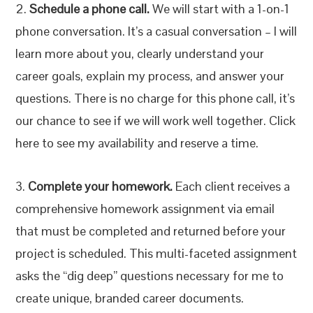
2.
Schedule a phone call.
We will start with a 1-on-1
phone conversation. It’s a casual conversation – I will
learn more about you, clearly understand your
career goals, explain my process, and answer your
questions. There is no charge for this phone call, it’s
our chance to see if we will work well together. Click
here to see my availability and reserve a time.
3.
Complete your homework.
Each client receives a
comprehensive homework assignment via email
that must be completed and returned before your
project is scheduled. This multi-faceted assignment
asks the “dig deep” questions necessary for me to
create unique, branded career documents.