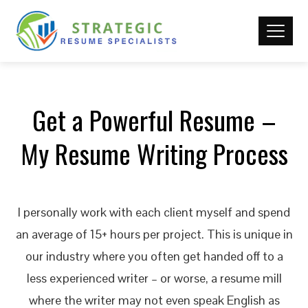
Get a Powerful Resume –
My Resume Writing Process
I personally work with each client myself and spend
an average of 15+ hours per project. This is unique in
our industry where you often get handed off to a
less experienced writer – or worse, a resume mill
where the writer may not even speak English as